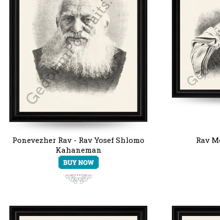
Ponevezher Rav - Rav Yosef Shlomo
Rav Mo
Kahaneman