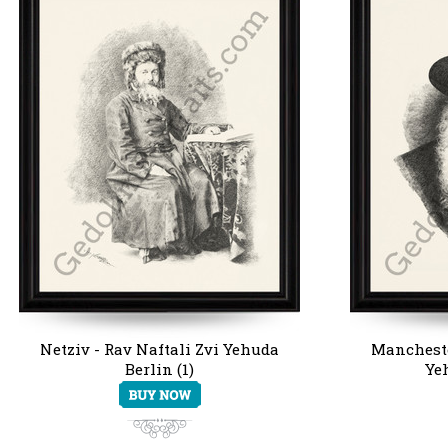
Netziv - Rav Naftali Zvi Yehuda
Mancheste
Berlin (1)
Ye