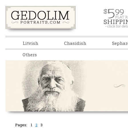
Litvish
Chasidish
Sephar
Others
Pages:
1
2
3