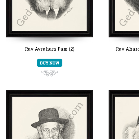
Rav Avraham Pam (2)
Rav Aharo