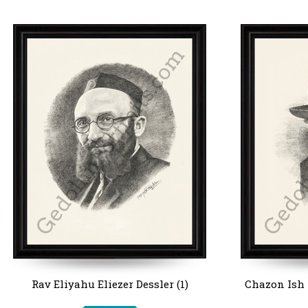
Rav Eliyahu Eliezer Dessler (1)
Chazon Ish