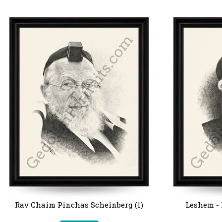
Rav Chaim Pinchas Scheinberg (1)
Leshem -