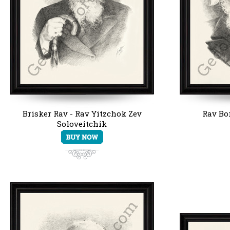
Brisker Rav - Rav Yitzchok Zev
Rav Bo
Soloveitchik