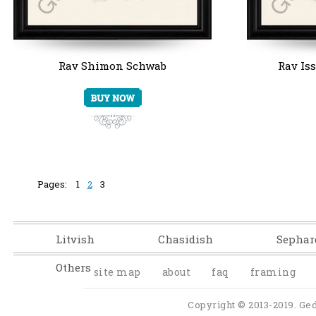
Rav Shimon Schwab
Rav Is
Pages:
1
2
3
Litvish
Chasidish
Sephar
Others
site map
about
faq
framing
Copyright © 2013-2019. Ged