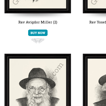
Rav Avigdor Miller (2)
Rav Yosef