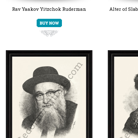
Rav Yaakov Yitzchok Ruderman
Alter of Sla