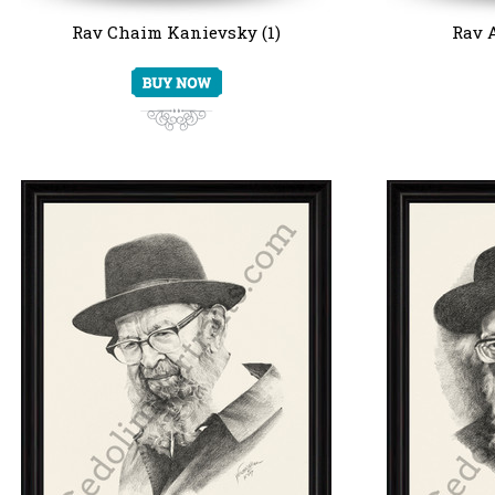
Rav Chaim Kanievsky (1)
Rav A