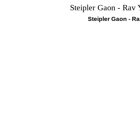
Steipler Gaon - Rav 
Steipler Gaon - R