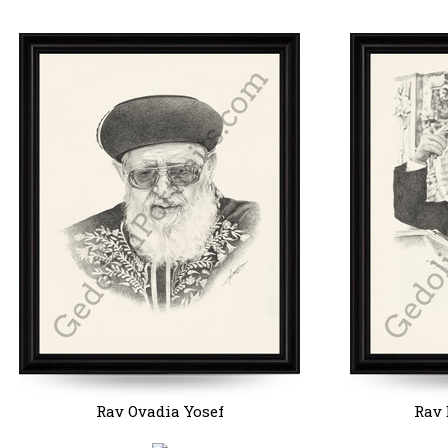
Rav Ovadia Yosef
Rav 