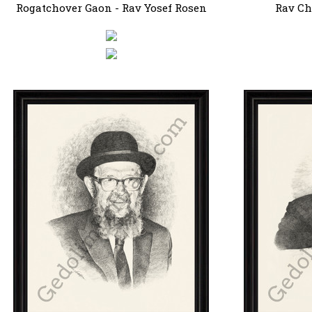
Rogatchover Gaon - Rav Yosef Rosen
Rav Ch