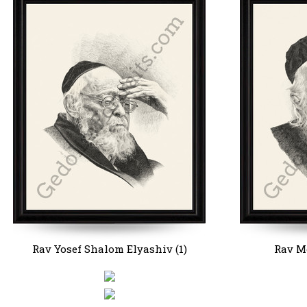
Rav Yosef Shalom Elyashiv (1)
Rav Mo