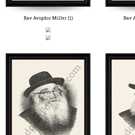
Rav Avigdor Miller (1)
Rav A