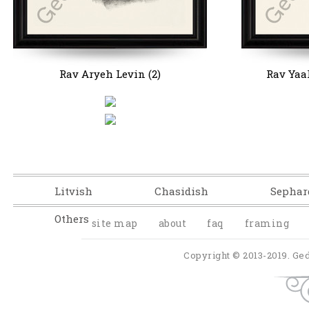
Rav Aryeh Levin (2)
Rav Yaa
Litvish
Chasidish
Sephar
Others
site map
about
faq
framing
Copyright © 2013-2019. Ged