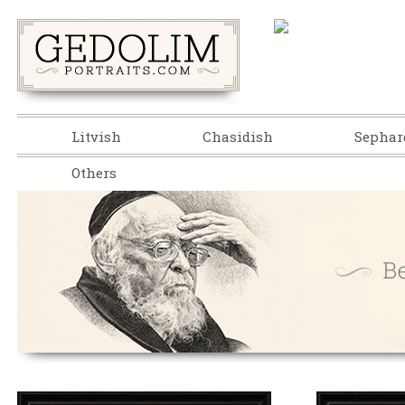
Litvish
Chasidish
Sephar
Others