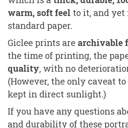
warm, soft feel
to it, and ye
standard paper.
Giclee prints are
archivable f
the time of printing, the pap
quality
, with no deterioratio
(However, the only caveat to 
kept in direct sunlight.)
If you have any questions abo
and durability of these portra