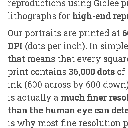
reproductions using Giclee p
lithographs for
high-end rep
Our portraits are printed at
6
DPI
(dots per inch). In simpl
that means that every square
print contains
36,000 dots
of
ink (600 across by 600 down)
is actually a
much finer reso
than the human eye can dete
is why most fine resolution p