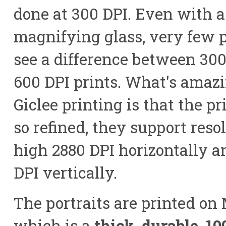
done at 300 DPI. Even with a
magnifying glass, very few 
see a difference between 30
600 DPI prints. What's amaz
Giclee printing is that the pr
so refined, they support reso
high 2880 DPI horizontally a
DPI vertically.
The portraits are printed on
which is a
thick, durable, 1