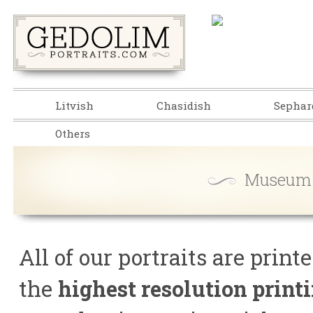
Litvish
Chasidish
Sephar
Others
Museum Q
All of our portraits are prin
the
highest resolution print