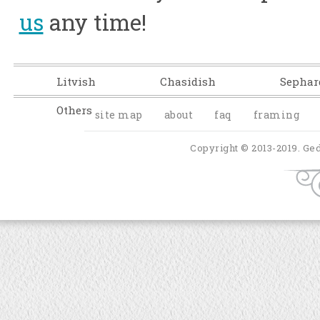
us
any time!
Litvish
Chasidish
Sephar
Others
site map
about
faq
framing
Copyright © 2013-2019. Ged